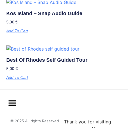
Kos Island – Snap Audio Guide
5,00
€
Add To Cart
Best Of Rhodes Self Guided Tour
5,00
€
Add To Cart
© 2025 All rights Reserved.
Thank you for visiting
Terms & Privacy