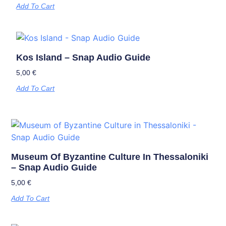
Add To Cart
Kos Island – Snap Audio Guide
5,00
€
Add To Cart
Museum Of Byzantine Culture In Thessaloniki
– Snap Audio Guide
5,00
€
Add To Cart