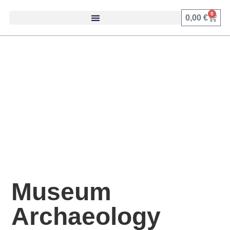
0
0,00
€
Museum
Archaeology