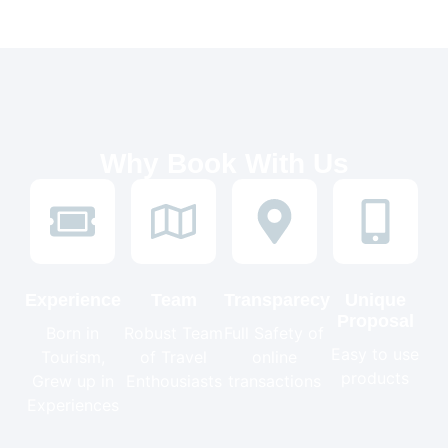
Why Book With Us
Experience
Team
Transparecy
Unique
Proposal
Born in
Robust Team
Full Safety of
Easy to use
Tourism,
of Travel
online
products
Grew up in
Enthousiasts
transactions
Experiences