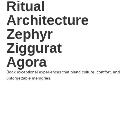
Ritual
Architecture
Zephyr
Ziggurat
Agora
Book exceptional experiences that blend culture, comfort, and
unforgettable memories.