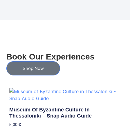
Book Our Experiences
Shop Now
Museum Of Byzantine Culture In
Thessaloniki – Snap Audio Guide
5,00
€